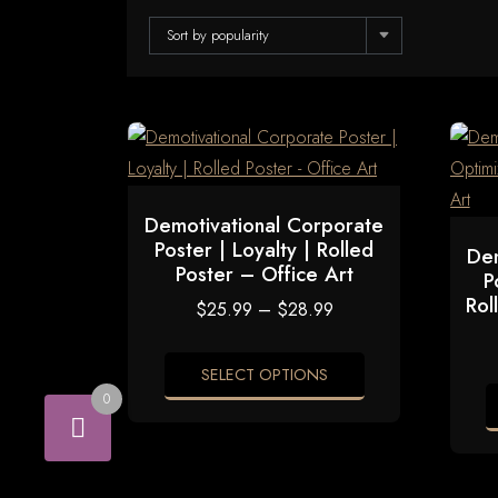
Sort by popularity
Demotivational Corporate
Poster | Loyalty | Rolled
Dem
Poster – Office Art
P
Rol
Price
$
25.99
–
$
28.99
range:
$25.99
through
SELECT OPTIONS
$28.99
0