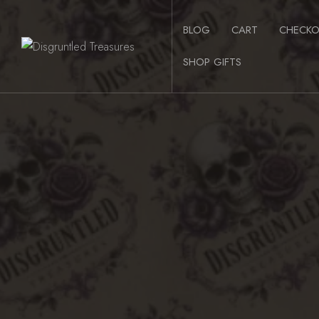
Skip
to
BLOG
CART
CHECK
content
SHOP GIFTS