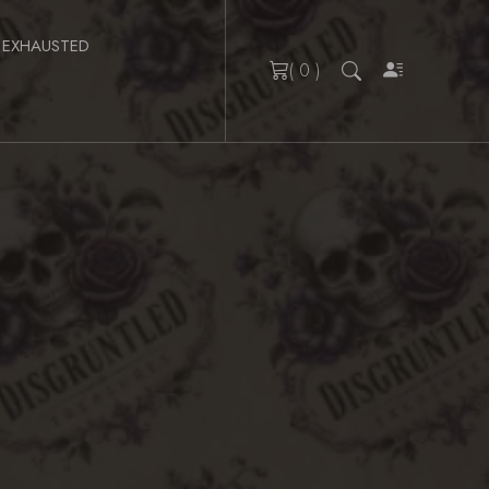
 EXHAUSTED
( 0 )