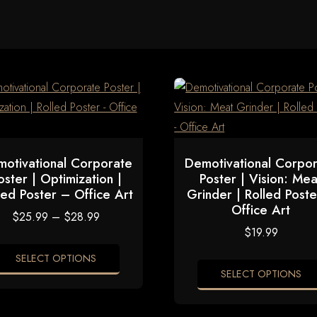
otivational Corporate
Demotivational Corpo
oster | Optimization |
Poster | Vision: Mea
led Poster – Office Art
Grinder | Rolled Post
Office Art
Price
$
25.99
–
$
28.99
range:
$
19.99
$25.99
through
SELECT OPTIONS
$28.99
SELECT OPTIONS