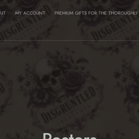
OUT
MY ACCOUNT
PREMIUM GIFTS FOR THE THOROUGHLY