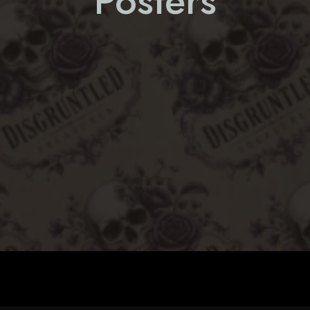
Posters