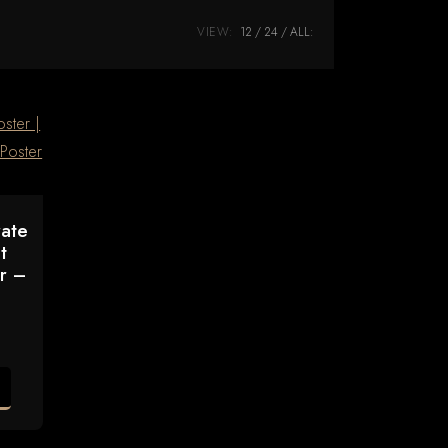
VIEW:
12
24
ALL:
rate
t
er –