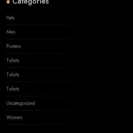
Categories
Hats
Men
Posters
T-shirts
T-shirts
T-shirts
Uncategorized
Women