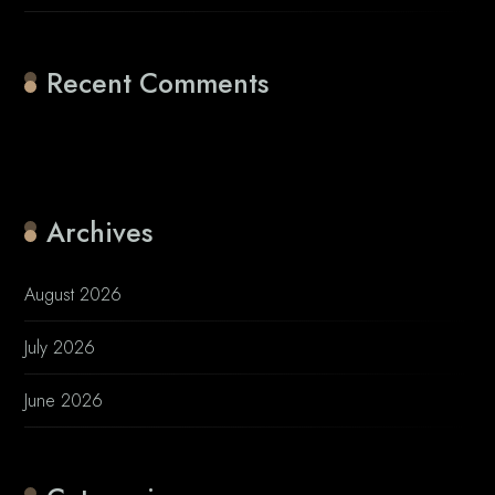
Recent Comments
No comments to show.
Archives
August 2026
July 2026
June 2026