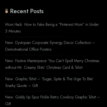
Recent Posts
Mom Hack: How to Fake Being a “Pinterest Mom” in Under
5 Minutes
New: Dystopian Corporate Synergy Decor Collection –
Demotivational Office Posters
New: Festive Masterpiece ‘You Can’t Spell Merry Christmas
without Mr. Creamy Shits’ Christmas Card & Tshirt
New: Graphic Tshirt – ‘Sugar, Spite & The Urge To Bite’
Snarky Quote – Gift
New: Giddy Up Spur Pickle Retro Cowboy Graphic Tshirt –
Gift