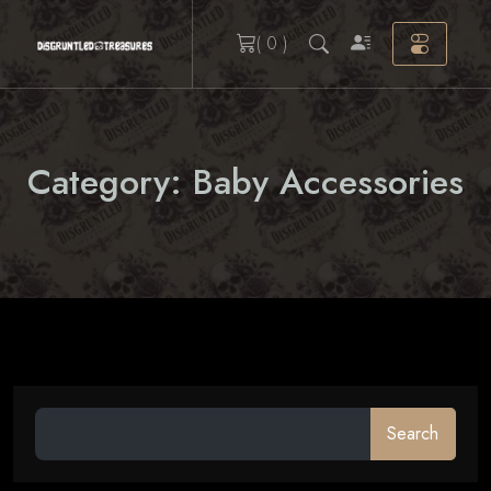
Skip
( 0 )
to
content
Category:
Baby Accessories
Search