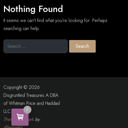
Nothing Found
It seems we can’t find what you’re looking for. Perhaps
searching can help.
Search
for:
Copyright © 2026
Disgruntled Treasures A DBA
of Whitman Price and Haddad
0
LLC
The8 Shop Dark
by
aThemeArt
.