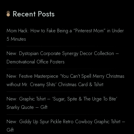
Recent Posts
Mom Hack: How to Fake Being a “Pinterest Mom” in Under
5 Minutes
New: Dystopian Corporate Synergy Decor Collection –
Demotivational Office Posters
New: Festive Masterpiece ‘You Can’t Spell Merry Christmas
without Mr. Creamy Shits’ Christmas Card & Tshirt
New: Graphic Tshirt – ‘Sugar, Spite & The Urge To Bite’
Snarky Quote – Gift
New: Giddy Up Spur Pickle Retro Cowboy Graphic Tshirt –
Gift