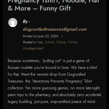
Pregnancy Tshirt, Hoodie, Hat
& More – Funny Gift
By -
disgruntledtreasures@gmail.com
Posted on
June 23, 2026
Posted in
Hats
,
T-shirts
,
T-shirts
,
T-shirts
,
Uncategorized
Because sometimes, “pulling out” is just a game of
Russian roulette you’re bound to lose. We have a tshirt
for that. Meet the newest drop from Disgruntled
Treasures: the ‘Vasectomy Prevents Pregnancy’ Tshirt
collection. No more guessing games, no more late-night
panic trips to the pharmacy, and absolutely zero accidental
legacy building. Just pure, snip-certified peace of mind