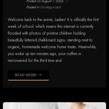
Posted on
August 7, 2026
Posted in
Uncategorized
Welcome back to the arena, Ladies! It is officially the first
week of school, which means the internet is currently
flooded with photos of pristine children holding
beautifully lettered chalkboard signs, standing next to
organic, homemade welcome home treats. Meanwhile,
you woke up ten minutes ago, your coffee is
microwaved for the third time and
READ MORE