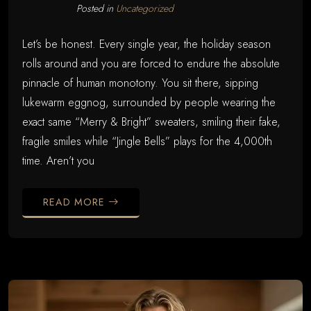
Posted in
Uncategorized
Let’s be honest. Every single year, the holiday season
rolls around and you are forced to endure the absolute
pinnacle of human monotony. You sit there, sipping
lukewarm eggnog, surrounded by people wearing the
exact same “Merry & Bright” sweaters, smiling their fake,
fragile smiles while “Jingle Bells” plays for the 4,000th
time. Aren’t you
READ MORE