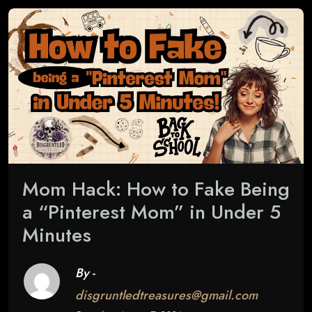
Mom Hack: How to Fake Being
a “Pinterest Mom” in Under 5
Minutes
By -
disgruntledtreasures@gmail.com