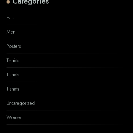
Categories
Hats
Men
Posters
T-shirts
T-shirts
T-shirts
Uncategorized
Women