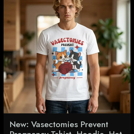
New: Vasectomies Prevent