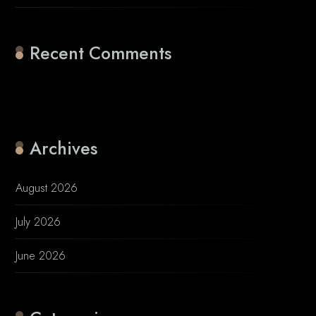
Recent Comments
No comments to show.
Archives
August 2026
July 2026
June 2026