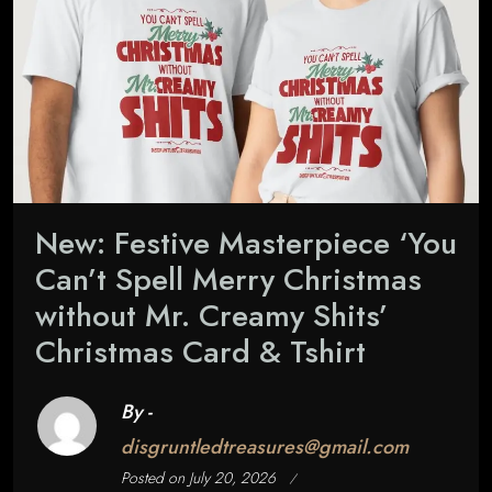
New: Festive Masterpiece ‘You
Can’t Spell Merry Christmas
without Mr. Creamy Shits’
Christmas Card & Tshirt
By -
disgruntledtreasures@gmail.com
Posted on
July 20, 2026