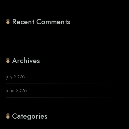
Recent Comments
No comments to show.
Archives
July 2026
June 2026
Categories