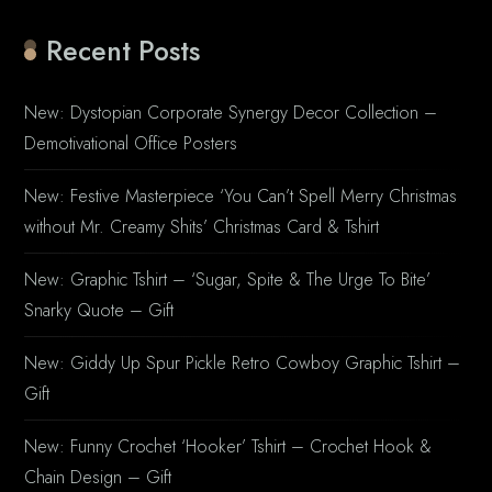
Recent Posts
New: Dystopian Corporate Synergy Decor Collection –
Demotivational Office Posters
New: Festive Masterpiece ‘You Can’t Spell Merry Christmas
without Mr. Creamy Shits’ Christmas Card & Tshirt
New: Graphic Tshirt – ‘Sugar, Spite & The Urge To Bite’
Snarky Quote – Gift
New: Giddy Up Spur Pickle Retro Cowboy Graphic Tshirt –
Gift
New: Funny Crochet ‘Hooker’ Tshirt – Crochet Hook &
Chain Design – Gift