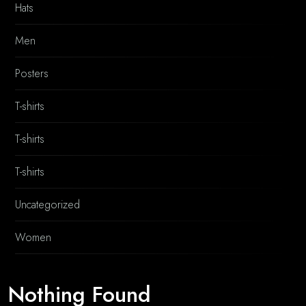
Hats
Men
Posters
T-shirts
T-shirts
T-shirts
Uncategorized
Women
Nothing Found