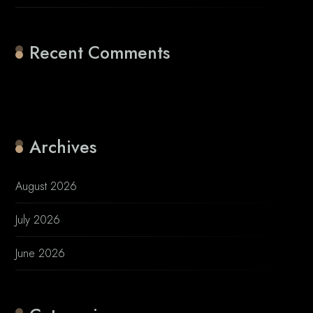
Recent Comments
No comments to show.
Archives
August 2026
July 2026
June 2026