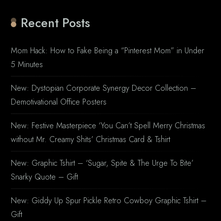
Recent Posts
Mom Hack: How to Fake Being a “Pinterest Mom” in Under
5 Minutes
New: Dystopian Corporate Synergy Decor Collection –
Demotivational Office Posters
New: Festive Masterpiece ‘You Can’t Spell Merry Christmas
without Mr. Creamy Shits’ Christmas Card & Tshirt
New: Graphic Tshirt – ‘Sugar, Spite & The Urge To Bite’
Snarky Quote – Gift
New: Giddy Up Spur Pickle Retro Cowboy Graphic Tshirt –
Gift