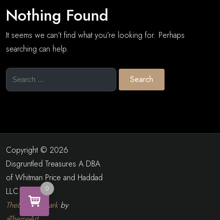
Nothing Found
It seems we can’t find what you’re looking for. Perhaps
searching can help.
Search
for:
Copyright © 2026
Disgruntled Treasures A DBA
of Whitman Price and Haddad
0
LLC
The8 Shop Dark
by
aThemeArt
.