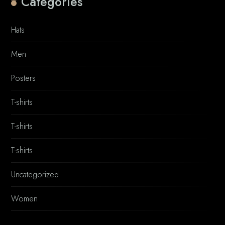
Categories
Hats
Men
Posters
T-shirts
T-shirts
T-shirts
Uncategorized
Women