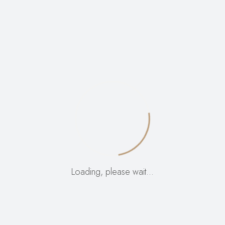
Loading, please wait…