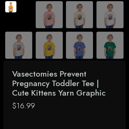
Vasectomies Prevent
Pregnancy Toddler Tee |
Cute Kittens Yarn Graphic
$
16.99