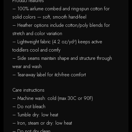
Product features
– 100% airlume combed and ring-spun cotton for
solid colors — soft, smooth hand-feel
– Heather options include cotton/poly blends for
stretch and color variation
– Lightweight fabric (4.2 oz/yd²) keeps active
toddlers cool and comfy
– Side seams maintain shape and structure through
wear and wash
– Tear-away label for itch-free comfort
Care instructions
– Machine wash: cold (max 30C or 90F)
– Do not bleach
– Tumble dry: low heat
– Iron, steam or dry: low heat
– Do not dry clean