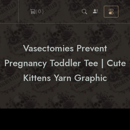
Skip
( 0 )
to
content
Vasectomies Prevent
Pregnancy Toddler Tee | Cute
Kittens Yarn Graphic