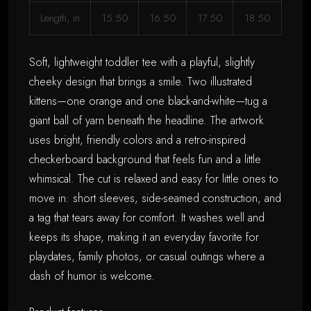
Length, in
15.50
16.50
17.50
18.50
Soft, lightweight toddler tee with a playful, slightly
cheeky design that brings a smile. Two illustrated
kittens—one orange and one black-and-white—tug a
giant ball of yarn beneath the headline. The artwork
uses bright, friendly colors and a retro-inspired
checkerboard background that feels fun and a little
whimsical. The cut is relaxed and easy for little ones to
move in: short sleeves, side-seamed construction, and
a tag that tears away for comfort. It washes well and
keeps its shape, making it an everyday favorite for
playdates, family photos, or casual outings where a
dash of humor is welcome.