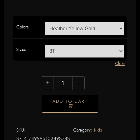
Colors
Sizes
Clear
Vasectomies
Prevent
Pregnancy
ADD TO CART
Toddler
Tee
|
SKU:
Category:
Kids
Cute
37141749996103498748