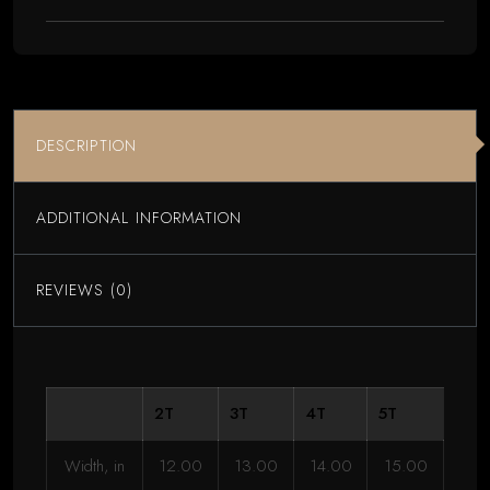
Kittens
Yarn
Graphic
quantity
DESCRIPTION
ADDITIONAL INFORMATION
REVIEWS (0)
2T
3T
4T
5T
Width, in
12.00
13.00
14.00
15.00